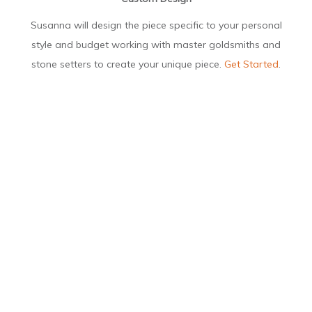
Susanna will design the piece specific to your personal
style and budget working with master goldsmiths and
stone setters to create your unique piece.
Get Started
.