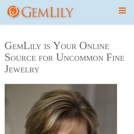
GemLily is Your Online
Source for Uncommon Fine
Jewelry