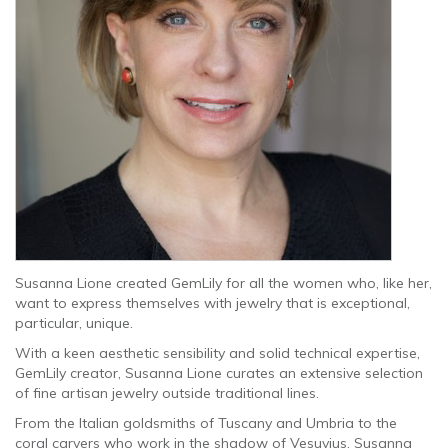
Susanna Lione created GemLily for all the women who, like her,
want to express themselves with jewelry that is exceptional,
particular, unique.
With a keen aesthetic sensibility and solid technical expertise,
GemLily creator, Susanna Lione curates an extensive selection
of fine artisan jewelry outside traditional lines.
From the Italian goldsmiths of Tuscany and Umbria to the
coral carvers who work in the shadow of Vesuvius, Susanna