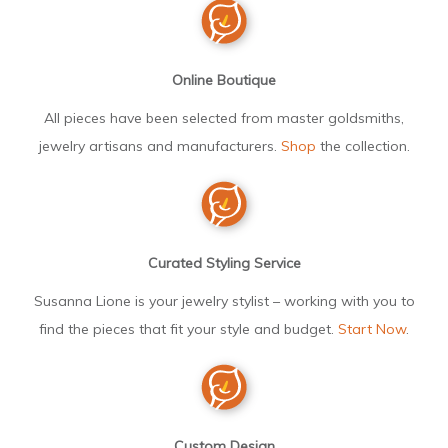
Online Boutique
All pieces have been selected from master goldsmiths,
jewelry artisans and manufacturers.
Shop
the collection.
Curated Styling Service
Susanna Lione is your jewelry stylist – working with you to
find the pieces that fit your style and budget.
Start Now
.
Custom Design