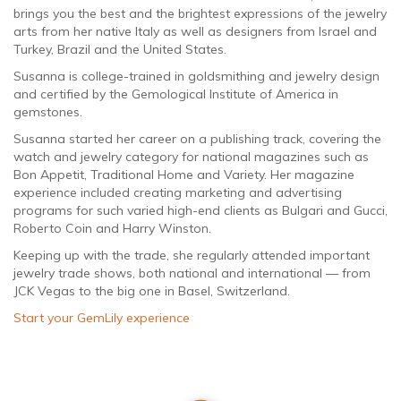
brings you the best and the brightest expressions of the jewelry
arts from her native Italy as well as designers from Israel and
Turkey, Brazil and the United States.
Susanna is college-trained in goldsmithing and jewelry design
and certified by the Gemological Institute of America in
gemstones.
Susanna started her career on a publishing track, covering the
watch and jewelry category for national magazines such as
Bon Appetit, Traditional Home and Variety. Her magazine
experience included creating marketing and advertising
programs for such varied high-end clients as Bulgari and Gucci,
Roberto Coin and Harry Winston.
Keeping up with the trade, she regularly attended important
jewelry trade shows, both national and international — from
JCK Vegas to the big one in Basel, Switzerland.
Start your GemLily experience